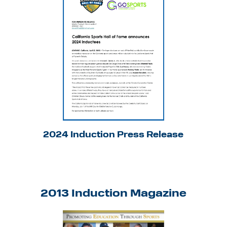
2024 Induction Press Release
2013 Induction Magazine