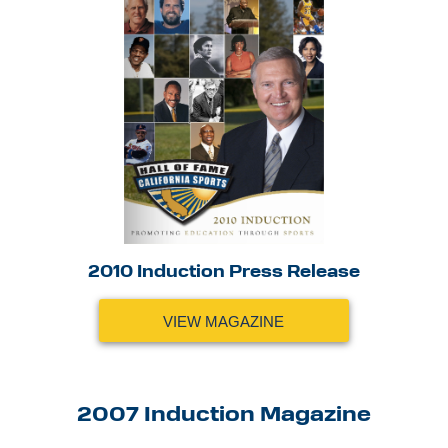
2010 Induction Press Release
VIEW MAGAZINE
2007 Induction Magazine