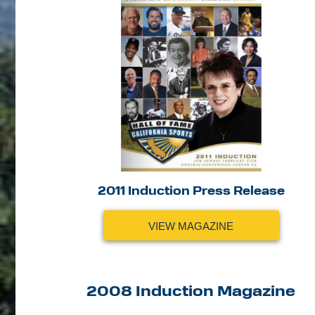
2011 Induction Press Release
VIEW MAGAZINE
2008 Induction Magazine