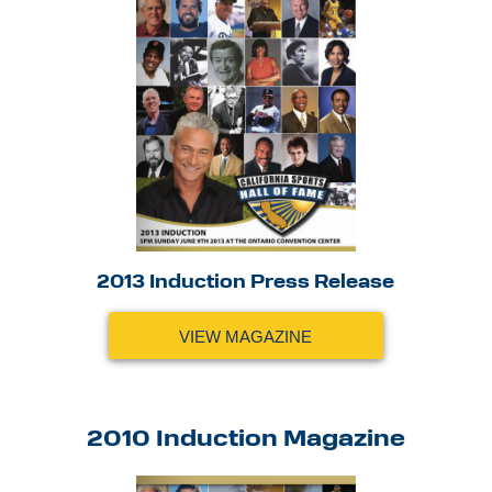
2013 Induction Press Release
VIEW MAGAZINE
2010 Induction Magazine