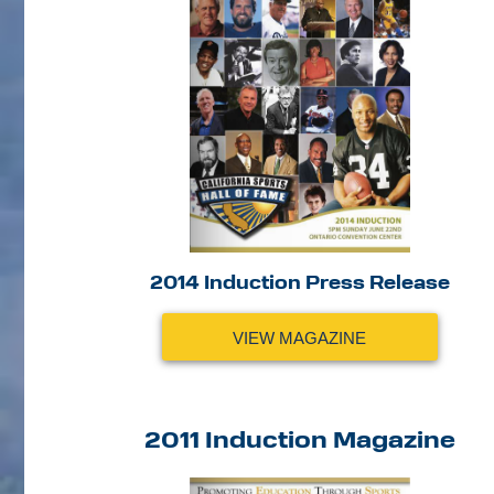
2014 Induction Press Release
VIEW MAGAZINE
2011 Induction Magazine