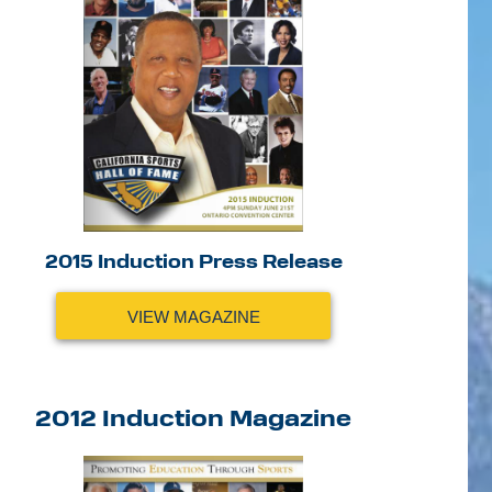
2015 Induction Press Release
VIEW MAGAZINE
2012 Induction Magazine