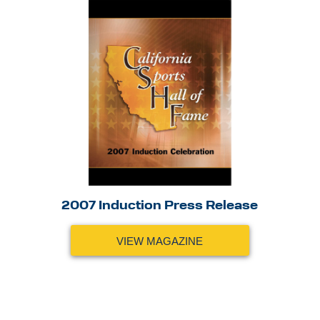
2007 Induction Press Release
VIEW MAGAZINE