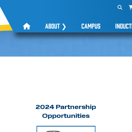
ABOUT
❯
CAMPUS
INDUCT
2024 Partnership
Opportunities