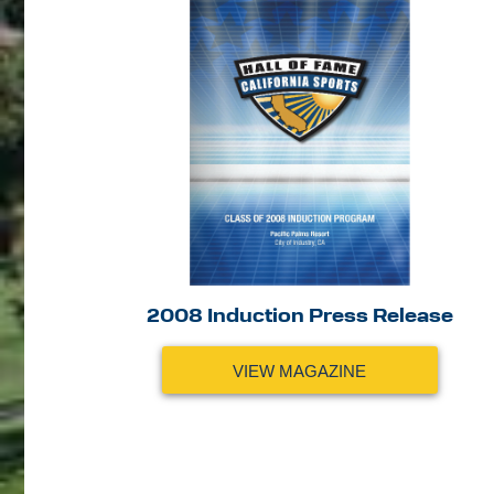
2008 Induction Press Release
VIEW MAGAZINE