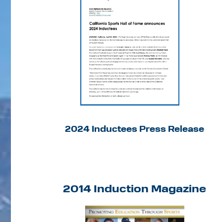
2024 Inductees Press Release
2014 Induction Magazine