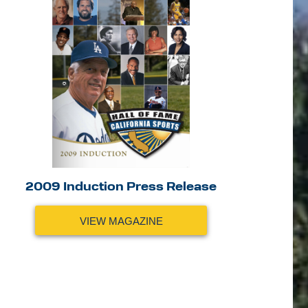
2009 Induction Press Release
VIEW MAGAZINE