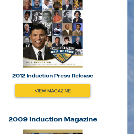
2012 Induction Press Release
VIEW MAGAZINE
2009 Induction Magazine