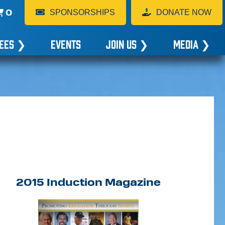
0
SPONSORSHIPS
DONATE NOW
EES
❯
EVENTS
JOIN US
❯
MEDIA
❯
2015 Induction Magazine