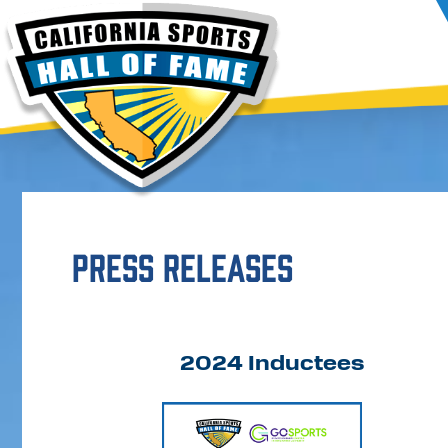
Press Releases
2024 Inductees