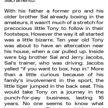
With his father a former pro and his
older brother Sal already boxing in the
amateurs, it wasn’t much of a stretch for
precocious little Tony to follow in their
footsteps. However the way it all started
was a little bizarre. Ten year old Tony
was about to have an altercation near
his house, when a car pulled up. Inside
were big brother Sal and Jerry Jacobs,
Sal’s trainer, who was driving. Jacobs
yelled “if you want to box, hop in.” More
than a little curious because of his
family’s involvement in the sport, the
little tiger jumped in the back seat. This
would take Tony on a journey in the
punch-for-pay business, lasting 16
years. No one seems to know what