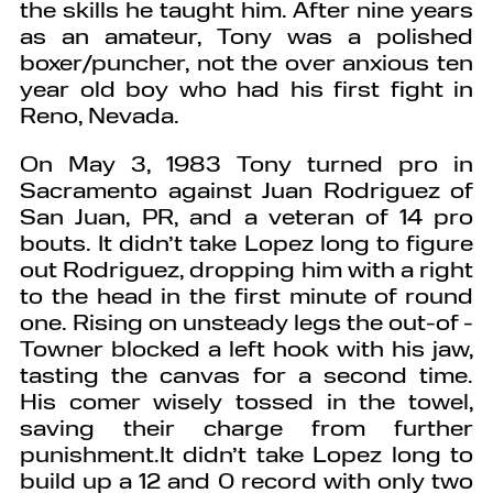
the skills he taught him. After nine years
as an amateur, Tony was a polished
boxer/puncher, not the over anxious ten
year old boy who had his first fight in
Reno, Nevada.
On May 3, 1983 Tony turned pro in
Sacramento against Juan Rodriguez of
San Juan, PR, and a veteran of 14 pro
bouts. It didn’t take Lopez long to figure
out Rodriguez, dropping him with a right
to the head in the first minute of round
one. Rising on unsteady legs the out-of -
Towner blocked a left hook with his jaw,
tasting the canvas for a second time.
His comer wisely tossed in the towel,
saving their charge from further
punishment.It didn’t take Lopez long to
build up a 12 and 0 record with only two