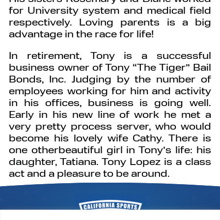
for University system and medical field
respectively. Loving parents is a big
advantage in the race for life!
In retirement, Tony is a successful
business owner of Tony “The Tiger” Bail
Bonds, Inc. Judging by the number of
employees working for him and activity
in his offices, business is going well.
Early in his new line of work he met a
very pretty process server, who would
become his lovely wife Cathy. There is
one otherbeautiful girl in Tony’s life: his
daughter, Tatiana. Tony Lopez is a class
act and a pleasure to be around.