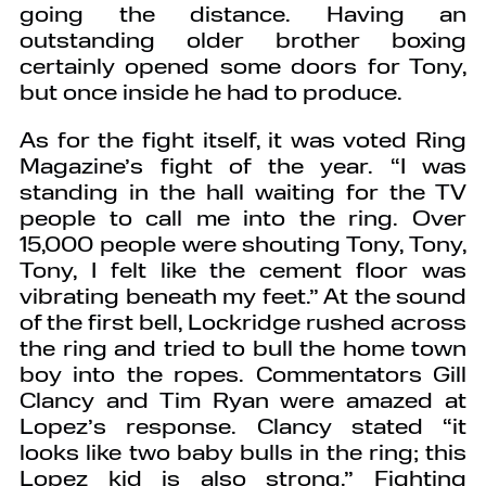
going the distance. Having an
outstanding older brother boxing
certainly opened some doors for Tony,
but once inside he had to produce.
As for the fight itself, it was voted Ring
Magazine’s fight of the year. “I was
standing in the hall waiting for the TV
people to call me into the ring. Over
15,000 people were shouting Tony, Tony,
Tony, I felt like the cement floor was
vibrating beneath my feet.” At the sound
of the first bell, Lockridge rushed across
the ring and tried to bull the home town
boy into the ropes. Commentators Gill
Clancy and Tim Ryan were amazed at
Lopez’s response. Clancy stated “it
looks like two baby bulls in the ring; this
Lopez kid is also strong.” Fighting