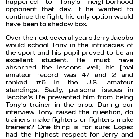
happened to Tony’s neighborhood
opponent that day. If he wanted to
continue the fight, his only option would
have been to shadow box.
Over the next several years Jerry Jacobs
would school Tony in the intricacies of
the sport and his pupil proved to be an
excellent student. He must have
absorbed the lessons well; his [mal
amateur record was 47 and 2 and
ranked #6 in the U.S. amateur
standings. Sadly, personal issues in
Jacobs’s life prevented him from being
Tony’s trainer in the pros. During our
interview Tony raised the question, do
trainers make fighters or fighters make
trainers? One thing is for sure: Lopez
had the highest respect for Jerry and