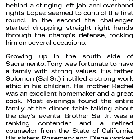
behind a stinging left jab and overhand
rights Lopez seemed to control the first
round. In the second the challenger
started dropping straight right hands
through the champ’s defense, rocking
him on several occasions.
Growing up in the south side of
Sacramento, Tony was fortunate to have
a family with strong values. His father
Solomon (Sal Sr.) instilled a strong work
ethic in his children. His mother Rachel
was an excellent homemaker and a great
cook. Most evenings found the entire
family at the dinner table talking about
the day’s events. Brother Sal Jr. was a
ranking contender and a retired
counselor from the State of California.
His sisters Rosemary and Diane worked