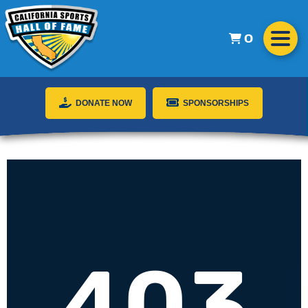
0
DONATE NOW
SPONSORSHIPS