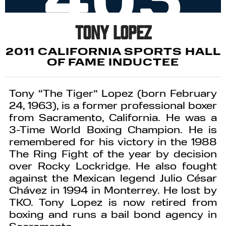
Tony Lopez
2011 CALIFORNIA SPORTS HALL
OF FAME INDUCTEE
Tony “The Tiger” Lopez (born February
24, 1963), is a former professional boxer
from Sacramento, California. He was a
3-Time World Boxing Champion. He is
remembered for his victory in the 1988
The Ring Fight of the year by decision
over Rocky Lockridge. He also fought
against the Mexican legend Julio César
Chávez in 1994 in Monterrey. He lost by
TKO. Tony Lopez is now retired from
boxing and runs a bail bond agency in
Sacramento.