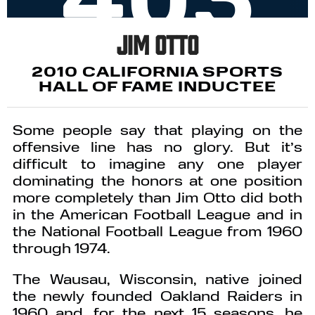
Jim Otto
2010 CALIFORNIA SPORTS
HALL OF FAME INDUCTEE
Some people say that playing on the
offensive line has no glory. But it’s
difficult to imagine any one player
dominating the honors at one position
more completely than Jim Otto did both
in the American Football League and in
the National Football League from 1960
through 1974.
The Wausau, Wisconsin, native joined
the newly founded Oakland Raiders in
1960 and, for the next 15 seasons, he