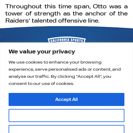
Throughout this time span, Otto was a
tower of strength as the anchor of the
Raiders’ talented offensive line.
We value your privacy
We use cookies to enhance your browsing
experience, serve personalised ads or content, and
P.O. Box 9323
Alta Loma, CA 91701
analyse our traffic. By clicking "Accept All", you
support@californiasportshalloffame.org
consent to our use of cookies.
Accept All
Customise
|
|
|
HOME
CONTACT
PRIVACY, TERMS & COOKIES
Copyright ©2025, California Sports Hall of Fame.
Reject All
All Rights Reserved.