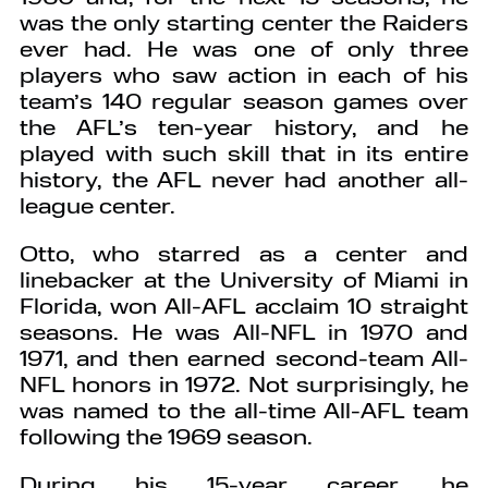
was the only starting center the Raiders
ever had. He was one of only three
players who saw action in each of his
team’s 140 regular season games over
the AFL’s ten-year history, and he
played with such skill that in its entire
history, the AFL never had another all-
league center.
Otto, who starred as a center and
linebacker at the University of Miami in
Florida, won All-AFL acclaim 10 straight
seasons. He was All-NFL in 1970 and
1971, and then earned second-team All-
NFL honors in 1972. Not surprisingly, he
was named to the all-time All-AFL team
following the 1969 season.
During his 15-year career, he