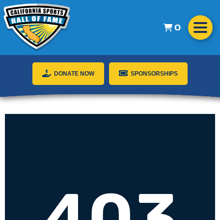
0
DONATE NOW
SPONSORSHIPS