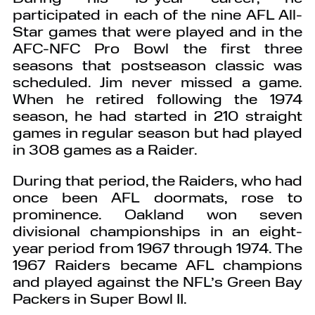
participated in each of the nine AFL All-
Star games that were played and in the
AFC-NFC Pro Bowl the first three
seasons that postseason classic was
scheduled. Jim never missed a game.
When he retired following the 1974
season, he had started in 210 straight
games in regular season but had played
in 308 games as a Raider.
During that period, the Raiders, who had
once been AFL doormats, rose to
prominence. Oakland won seven
divisional championships in an eight-
year period from 1967 through 1974. The
1967 Raiders became AFL champions
and played against the NFL’s Green Bay
Packers in Super Bowl II.