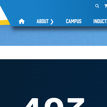
ABOUT
❯
CAMPUS
INDUCT