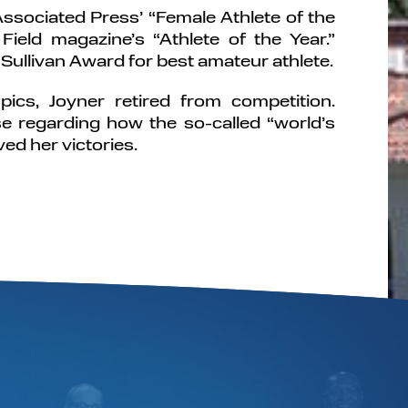
sociated Press’ “Female Athlete of the
ield magazine’s “Athlete of the Year.”
Sullivan Award for best amateur athlete.
ics, Joyner retired from competition.
e regarding how the so-called “world’s
ed her victories.