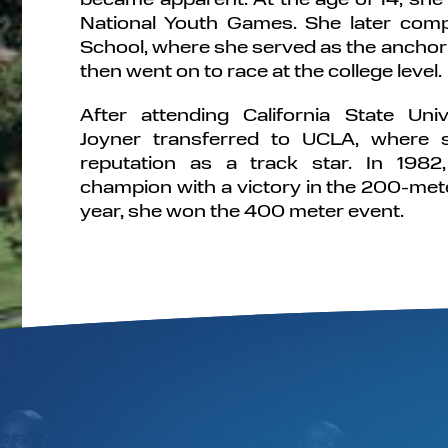
National Youth Games. She later comp
School, where she served as the anchor 
then went on to race at the college level.
After attending California State Univ
Joyner transferred to UCLA, where 
reputation as a track star. In 19
champion with a victory in the 200-mete
year, she won the 400 meter event.