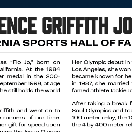
ence Griffith J
RNIA SPORTS HALL OF F
 as “Flo Jo,” born on
Her Olympic debut in
lifornia. At the 1984
Los Angeles, she won 
er medal in the 200-
became known for her 
September 1998, at age
in 1987, she married 
he still holds the world
famed athlete Jackie 
After taking a break
iffith and went on to
Soul Olympics and too
 runners of our time.
100 meter relay, the 
her gift for speed soon
the 4 by 400 meter rel
e won the Jesse Owens