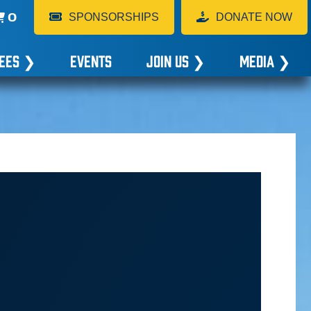
0
SPONSORSHIPS
DONATE NOW
EES
❯
EVENTS
JOIN US
❯
MEDIA
❯