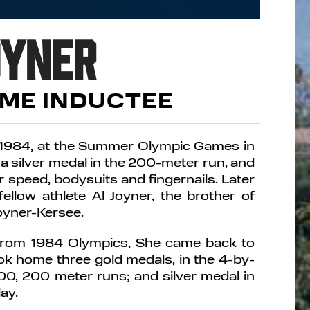
oyner
AME INDUCTEE
 1984, at the Summer Olympic Games in
a silver medal in the 200-meter run, and
speed, bodysuits and fingernails. Later
fellow athlete Al Joyner, the brother of
Joyner-Kersee.
 from 1984 Olympics, She came back to
k home three gold medals, in the 4-by-
100, 200 meter runs; and silver medal in
ay.