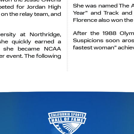
She was named The As
eted for Jordan High
Year” and Track and F
on the relay team, and
Florence also won the 
After the 1988 Olymp
ersity at Northridge,
Suspicions soon aros
she quickly earned a
fastest woman” achiev
82, she became NCAA
r event. The following