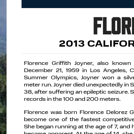
Flor
2013 CALIFO
Florence Griffith Joyner, also known
December 21, 1959 in Los Angeles, Ca
Summer Olympics, Joyner won a silv
meter run. Joyner died unexpectedly in 
38, after suffering an epileptic seizure. S
records in the 100 and 200 meters.
Florence was born Florence Delorez Gr
become one of the fastest competitive
She began running at the age of 7, and 
became apparent. At the age of 14, sh