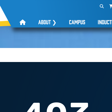
ABOUT
❯
CAMPUS
INDUCT