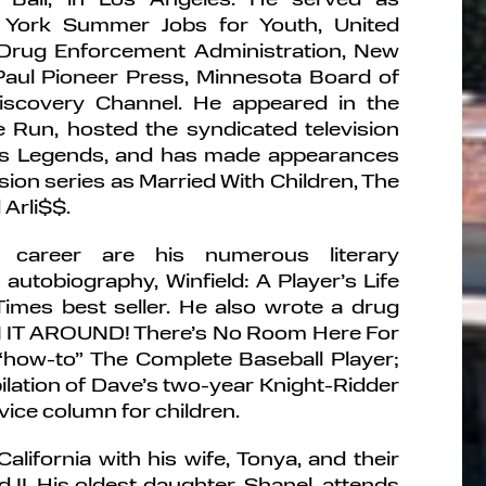
York Summer Jobs for Youth, United
 Drug Enforcement Administration, New
Paul Pioneer Press, Minnesota Board of
iscovery Channel. He appeared in the
Run, hosted the syndicated television
rts Legends, and has made appearances
sion series as Married With Children, The
Arli$$.
 career are his numerous literary
autobiography, Winfield: A Player’s Life
mes best seller. He also wrote a drug
N IT AROUND! There’s No Room Here For
“how-to” The Complete Baseball Player;
lation of Dave’s two-year Knight-Ridder
ice column for children.
California with his wife, Tonya, and their
d II. His oldest daughter, Shanel, attends