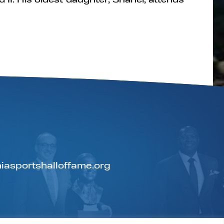
iasportshalloffame.org