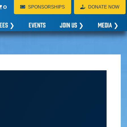
0
SPONSORSHIPS
DONATE NOW
EES
❯
EVENTS
JOIN US
❯
MEDIA
❯