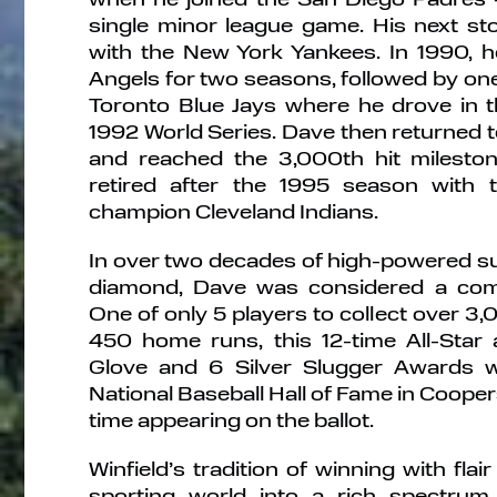
single minor league game. His next st
with the New York Yankees. In 1990, he
Angels for two seasons, followed by one
Toronto Blue Jays where he drove in t
1992 World Series. Dave then returned t
and reached the 3,000th hit mileston
retired after the 1995 season with
champion Cleveland Indians.
In over two decades of high-powered s
diamond, Dave was considered a compl
One of only 5 players to collect over 3
450 home runs, this 12-time All-Star
Glove and 6 Silver Slugger Awards w
National Baseball Hall of Fame in Coopers
time appearing on the ballot.
Winfield’s tradition of winning with fla
sporting world into a rich spectrum 