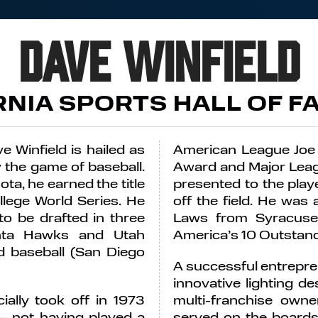
Dave Winfield
RNIA SPORTS HALL OF F
e Winfield is hailed as
American League Joe
y the game of baseball.
Award and Major Leag
ota, he earned the title
presented to the play
llege World Series. He
off the field. He was
to be drafted in three
Laws from Syracuse 
lanta Hawks and Utah
America’s 10 Outstan
nd baseball (San Diego
A successful entrepren
innovative lighting d
ially took off in 1973
multi-franchise own
– not having played a
served on the boards 