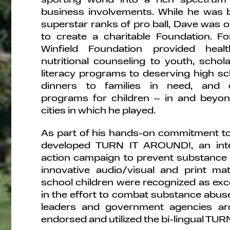
business involvements. While he was b
superstar ranks of pro ball, Dave was on
to create a charitable Foundation. F
Winfield Foundation provided heal
nutritional counseling to youth, scho
literacy programs to deserving high sc
dinners to families in need, and
programs for children – in and beyon
cities in which he played.
As part of his hands-on commitment to
developed TURN IT AROUND!, an inte
action campaign to prevent substance
innovative audio/visual and print mat
school children were recognized as exce
in the effort to combat substance abus
leaders and government agencies ar
endorsed and utilized the bi-lingual T