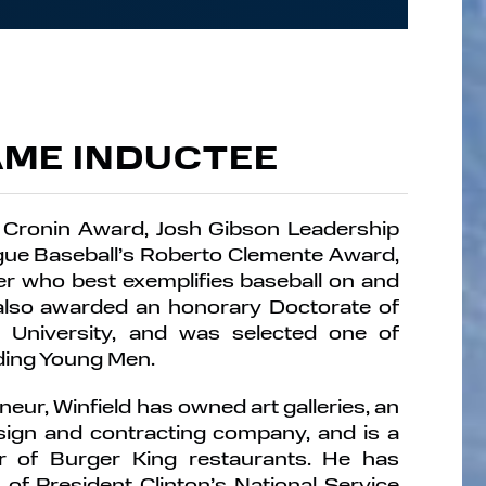
AME INDUCTEE
 Cronin Award, Josh Gibson Leadership
ue Baseball’s Roberto Clemente Award,
er who best exemplifies baseball on and
 also awarded an honorary Doctorate of
University, and was selected one of
ding Young Men.
eur, Winfield has owned art galleries, an
esign and contracting company, and is a
er of Burger King restaurants. He has
of President Clinton’s National Service