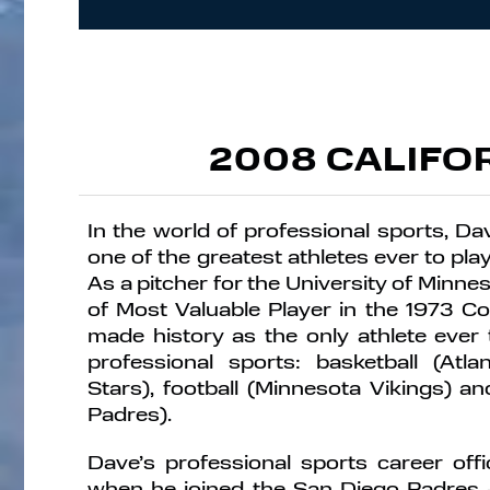
2008 CALIFO
In the world of professional sports, Dav
one of the greatest athletes ever to pla
As a pitcher for the University of Minnes
of Most Valuable Player in the 1973 Co
made history as the only athlete ever 
professional sports: basketball (At
Stars), football (Minnesota Vikings) a
Padres).
Dave’s professional sports career offic
when he joined the San Diego Padres 