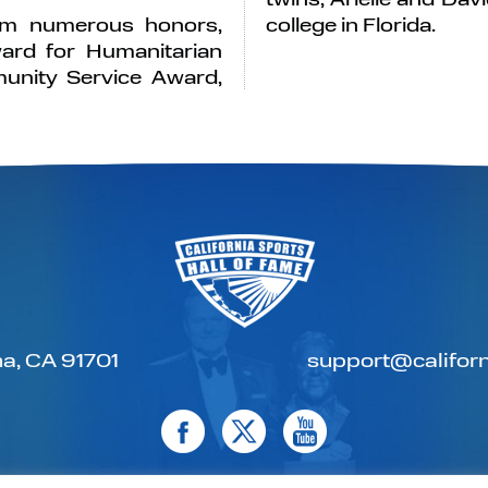
him numerous honors,
college in Florida.
ard for Humanitarian
munity Service Award,
a, CA 91701
support@californ