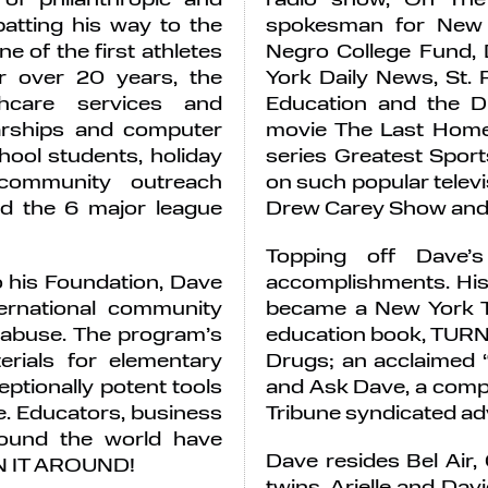
atting his way to the
spokesman for New 
e of the first athletes
Negro College Fund,
or over 20 years, the
York Daily News, St. 
thcare services and
Education and the D
larships and computer
movie The Last Home 
hool students, holiday
series Greatest Spo
 community outreach
on such popular televi
d the 6 major league
Drew Carey Show and 
Topping off Dave’s
 his Foundation, Dave
accomplishments. His 
rnational community
became a New York Ti
 abuse. The program’s
education book, TUR
erials for elementary
Drugs; an acclaimed 
ptionally potent tools
and Ask Dave, a compi
e. Educators, business
Tribune syndicated adv
ound the world have
Dave resides Bel Air, 
URN IT AROUND!
twins, Arielle and Davi