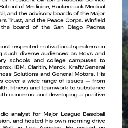
chool of Medicine, Hackensack Medical
il, and the advisory boards of the Major
rs Trust, and the Peace Corps. Winfield
n the board of the San Diego Padres
 most respected motivational speakers on
ing such diverse audiences as Boys and
tary schools and college campuses to
ox, IBM, Claritin, Merck, Kraft/General
ness Solutions and General Motors. His
s cover a wide range of issues — from
alth, fitness and teamwork to substance
uth concerns and developing a positive
dio analyst for Major League Baseball
sion, and hosted his own morning drive
 Ball, in Los Angeles. He served as