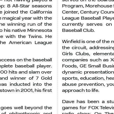
op: 8 All-Star seasons
Program, Morehouse S
 joined the California
Center, Century Counc
 magical year with the
League Baseball Playe
he winning run of the
currently serves o
o his native Minnesota
Baseball Club.
e with the Twins. He
Winfield is one of the
 the American League
the circuit, address
Girls Clubs, elemen
uccess on the baseball
companies such as Xer
ete baseball player.
Foods, GE Small Busi
,000 hits and slam over
dynamic presentation
 and winner of 7 Gold
sports, education, he
as inducted into the
abuse prevention, yo
town in 2001, his first
approach to life.
Dave has been a stu
ir goes well beyond the
games for FOX Televi
of philanthropic and
radio show, On The