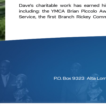
Dave’s charitable work has earned 
including: the YMCA Brian Piccolo Aw
Service, the first Branch Rickey Com
P.O. Box 9323
Alta Lom