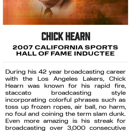
Chick Hearn
2007 CALIFORNIA SPORTS
HALL OF FAME INDUCTEE
During his 42 year broadcasting career
with the Los Angeles Lakers, Chick
Hearn was known for his rapid fire,
staccato broadcasting style
incorporating colorful phrases such as
toss up frozen ropes, air ball, no harm,
no foul and coining the term slam dunk.
Even more amazing is his streak for
broadcasting over 3,000 consecutive