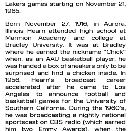
Lakers games starting on November 21,
1965.
Born November 27, 1916, in Aurora,
Illinois Hearn attended high school at
Marmion Academy and college at
Bradley University. It was at Bradley
where he earned the nickname “Chick”
when, as an AAU basketball player, he
was handed a box of sneakers only to be
surprised and find a chicken inside. In
1956, Hearn’s broadcast career
accelerated after he came to Los
Angeles to announce football and
basketball games for the University of
Southern California. During the 1960’s,
he was broadcasting a nightly national
sportscast on CBS radio (which earned
him two Emmy Awards), when the