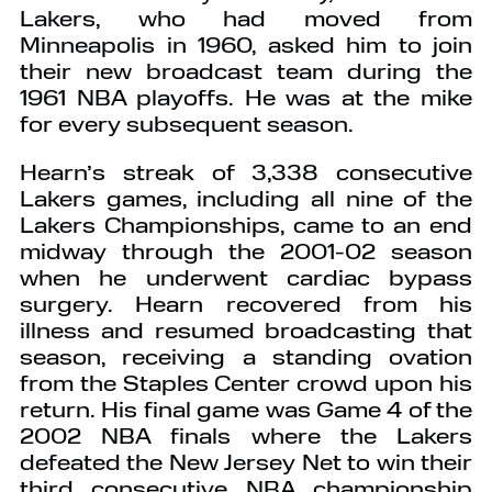
Lakers, who had moved from
Minneapolis in 1960, asked him to join
their new broadcast team during the
1961 NBA playoffs. He was at the mike
for every subsequent season.
Hearn’s streak of 3,338 consecutive
Lakers games, including all nine of the
Lakers Championships, came to an end
midway through the 2001-02 season
when he underwent cardiac bypass
surgery. Hearn recovered from his
illness and resumed broadcasting that
season, receiving a standing ovation
from the Staples Center crowd upon his
return. His final game was Game 4 of the
2002 NBA finals where the Lakers
defeated the New Jersey Net to win their
third consecutive NBA championship