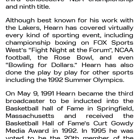
and ninth title.
Although best known for his work with
the Lakers, Hearn has covered virtually
every kind of sporting event, including
championship boxing on FOX Sports
West’s “Fight Night at the Forum”, NCAA
football, the Rose Bowl, and even
“Bowling for Dollars.” Hearn has also
done the play by play for other sports
including the 1992 Summer Olympics.
On May 9, 1991 Hearn became the third
broadcaster to be inducted into the
Basketball hall of Fame in Springfield,
Massachusetts and received the
Basketball Hall of Fame’s Curt Gowdy
Media Award in 1992. In 1995 he was
voted to be the 20th member of the