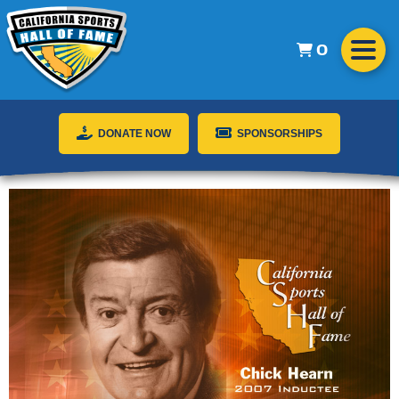
0
DONATE NOW
SPONSORSHIPS