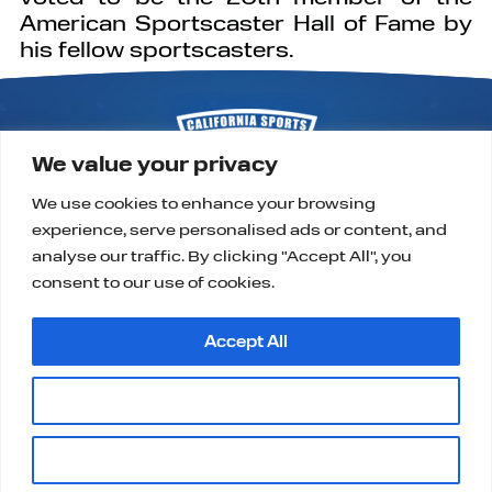
American Sportscaster Hall of Fame by
his fellow sportscasters.
We value your privacy
We use cookies to enhance your browsing
experience, serve personalised ads or content, and
P.O. Box 9323
Alta Loma, CA 91701
analyse our traffic. By clicking "Accept All", you
support@californiasportshalloffame.org
consent to our use of cookies.
Accept All
Customise
|
|
|
HOME
CONTACT
PRIVACY, TERMS & COOKIES
Copyright ©2025, California Sports Hall of Fame.
Reject All
All Rights Reserved.