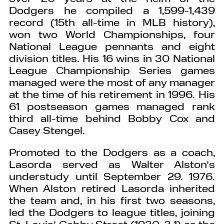
Dodgers he compiled a 1,599-1,439
record (15th all-time in MLB history),
won two World Championships, four
National League pennants and eight
division titles. His 16 wins in 30 National
League Championship Series games
managed were the most of any manager
at the time of his retirement in 1996. His
61 postseason games managed rank
third all-time behind Bobby Cox and
Casey Stengel.
Promoted to the Dodgers as a coach,
Lasorda served as Walter Alston’s
understudy until September 29. 1976.
When Alston retired Lasorda inherited
the team and, in his first two seasons,
led the Dodgers to league titles, joining
St. Louis’ Gabby Street (1930-3 1) as the