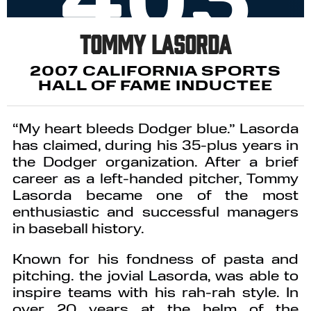
Tommy Lasorda
2007 CALIFORNIA SPORTS
HALL OF FAME INDUCTEE
“My heart bleeds Dodger blue.” Lasorda
has claimed, during his 35-plus years in
the Dodger organization. After a brief
career as a left-handed pitcher, Tommy
Lasorda became one of the most
enthusiastic and successful managers
in baseball history.
Known for his fondness of pasta and
pitching. the jovial Lasorda, was able to
inspire teams with his rah-rah style. In
over 20 years at the helm of the