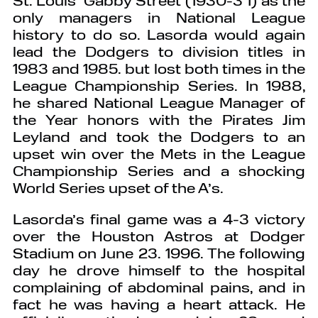
only managers in National League
history to do so. Lasorda would again
lead the Dodgers to division titles in
1983 and 1985. but lost both times in the
League Championship Series. In 1988,
he shared National League Manager of
the Year honors with the Pirates Jim
Leyland and took the Dodgers to an
upset win over the Mets in the League
Championship Series and a shocking
World Series upset of the A’s.
Lasorda’s final game was a 4-3 victory
over the Houston Astros at Dodger
Stadium on June 23. 1996. The following
day he drove himself to the hospital
complaining of abdominal pains, and in
fact he was having a heart attack. He