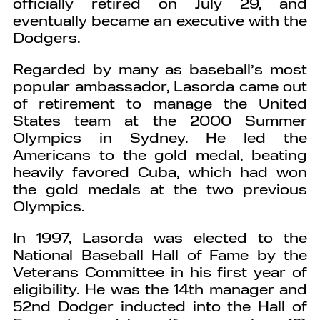
officially retired on July 29, and
eventually became an executive with the
Dodgers.
Regarded by many as baseball’s most
popular ambassador, Lasorda came out
of retirement to manage the United
States team at the 2000 Summer
Olympics in Sydney. He led the
Americans to the gold medal, beating
heavily favored Cuba, which had won
the gold medals at the two previous
Olympics.
In 1997, Lasorda was elected to the
National Baseball Hall of Fame by the
Veterans Committee in his first year of
eligibility. He was the 14th manager and
52nd Dodger inducted into the Hall of