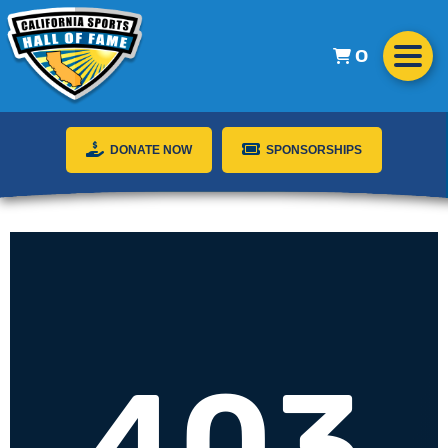
0
DONATE NOW
SPONSORSHIPS