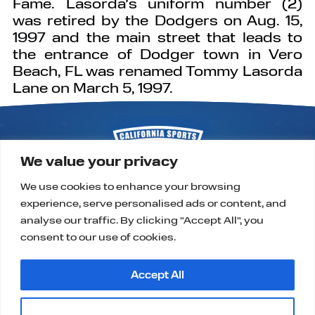
Fame. Lasorda’s uniform number (2)
was retired by the Dodgers on Aug. 15,
1997 and the main street that leads to
the entrance of Dodger town in Vero
Beach, FL was renamed Tommy Lasorda
Lane on March 5, 1997.
We value your privacy
We use cookies to enhance your browsing
experience, serve personalised ads or content, and
P.O. Box 9323
Alta Loma, CA 91701
analyse our traffic. By clicking "Accept All", you
support@californiasportshalloffame.org
consent to our use of cookies.
Accept All
Customise