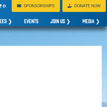
0
SPONSORSHIPS
DONATE NOW
EES
❯
EVENTS
JOIN US
❯
MEDIA
❯