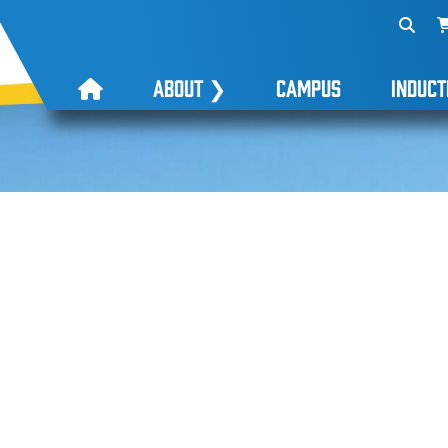
ABOUT
❯
CAMPUS
INDUCT