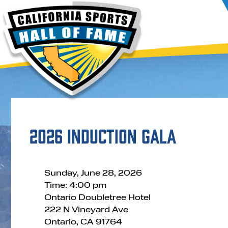
2026 Induction Gala
Sunday, June 28, 2026
Time: 4:00 pm
Ontario Doubletree Hotel
222 N Vineyard Ave
Ontario, CA 91764