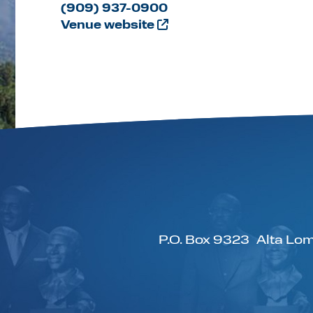
(909) 937-0900
Venue website
P.O. Box 9323
Alta Lom