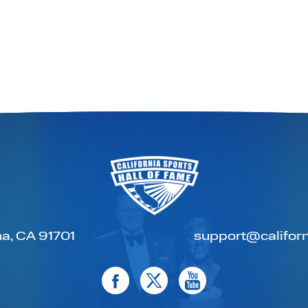
a, CA 91701
support@californ