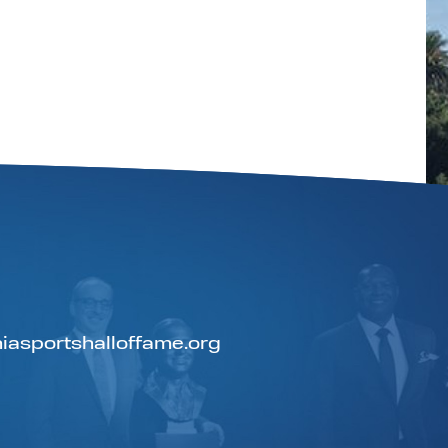
iasportshalloffame.org