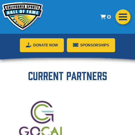
0
DONATE NOW
SPONSORSHIPS
Current Partners